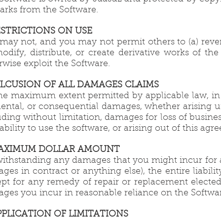
arks from the Software.
RESTRICTIONS ON USE
may not, and you may not permit others to (a) rever
modify, distribute, or create derivative works of the
rwise exploit the Software.
EXLCUSION OF ALL DAMAGES CLAIMS
he maximum extent permitted by applicable law, in no
dental, or consequential damages, whether arising und
uding without limitation, damages for loss of business
nability to use the software, or arising out of this a
MAXIMUM DOLLAR AMOUNT
ithstanding any damages that you might incur for an
ges in contract or anything else), the entire liabi
ept for any remedy of repair or replacement elected
ges you incur in reasonable reliance on the Softwar
APPLICATION OF LIMITATIONS