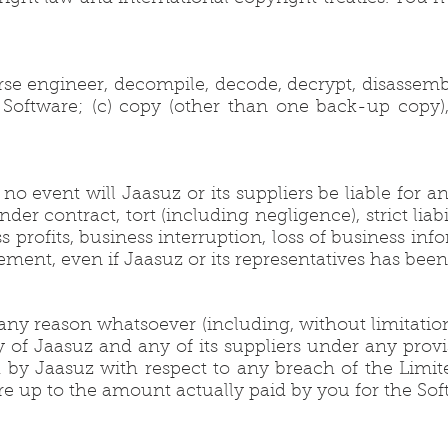
se engineer, decompile, decode, decrypt, disassemb
 Software; (c) copy (other than one back-up copy), di
 event will Jaasuz or its suppliers be liable for an
er contract, tort (including negligence), strict liabi
 profits, business interruption, loss of business info
greement, even if Jaasuz or its representatives has be
y reason whatsoever (including, without limitation,
lity of Jaasuz and any of its suppliers under any pr
 by Jaasuz with respect to any breach of the Limited
e up to the amount actually paid by you for the Sof