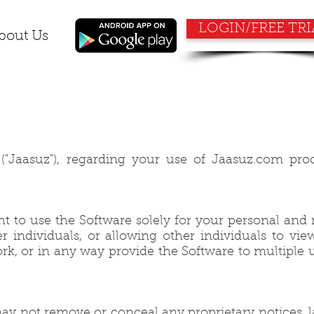
LOGIN/FREE TRI
bout Us
"Jaasuz"), regarding your use of Jaasuz.com pro
ht to use the Software solely for your personal and
individuals, or allowing other individuals to vie
ork, or in any way provide the Software to multiple u
ay not remove or conceal any proprietary notices, l