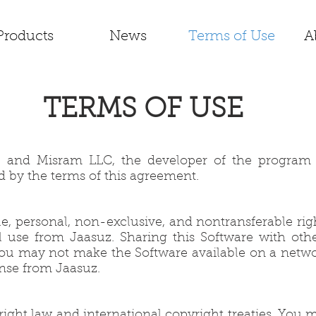
Products
News
Terms of Use
A
TERMS OF USE
, and Misram LLC, the developer of the program (
d by the terms of this agreement.
le, personal, non-exclusive, and nontransferable rig
use from Jaasuz. Sharing this Software with other 
e. You may not make the Software available on a netw
ense from Jaasuz.
ght law and international copyright treaties. You m