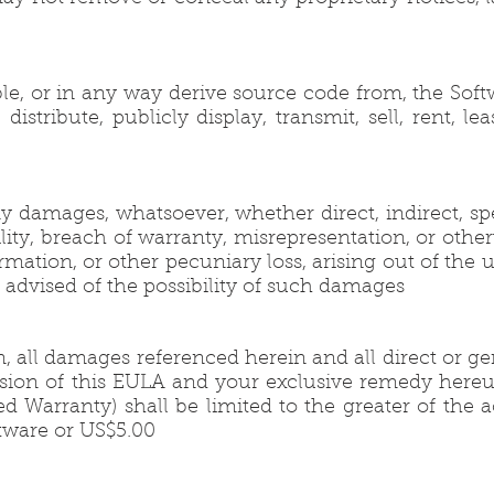
le, or in any way derive source code from, the Soft
stribute, publicly display, transmit, sell, rent, lea
y damages, whatsoever, whether direct, indirect, spe
lity, breach of warranty, misrepresentation, or other
rmation, or other pecuniary loss, arising out of the u
en advised of the possibility of such damages
 all damages referenced herein and all direct or ge
ovision of this EULA and your exclusive remedy here
 Warranty) shall be limited to the greater of the a
tware or US$5.00