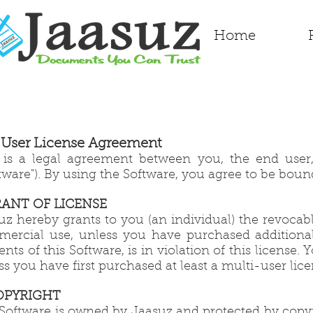
Home
 User License Agreement
 is a legal agreement between you, the end user
ftware"). By using the Software, you agree to be boun
GRANT OF LICENSE
uz hereby grants to you (an individual) the revocab
ercial use, unless you have purchased additional 
ents of this Software, is in violation of this licens
ss you have first purchased at least a multi-user lic
COPYRIGHT
Software is owned by Jaasuz and protected by copyri